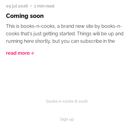
05 jul 2026
1 min read
Coming soon
This is books-n-cooks, a brand new site by books-n-
cooks that's just getting started. Things will be up and
running here shortly, but you can subscribe in the
read more
books-n-cooks © 2026
Sign up