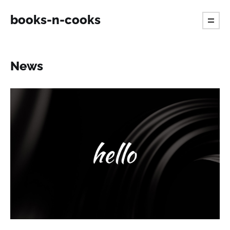
books-n-cooks
News